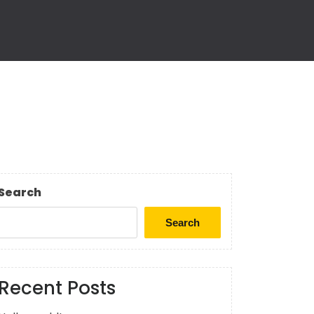
Search
Search
Recent Posts