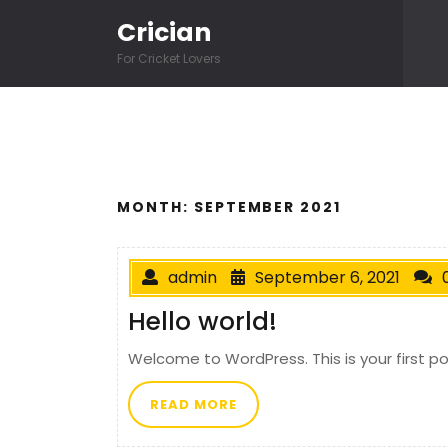
Skip to content
Crician
For Cricket Lovers
MONTH:
SEPTEMBER 2021
admin
September 6, 2021
Hello world!
Welcome to WordPress. This is your first post
READ MORE