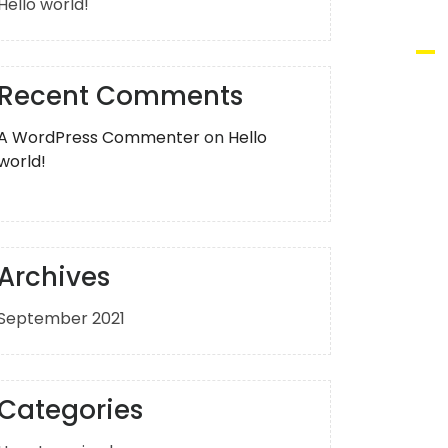
Hello world!
Recent Comments
A WordPress Commenter
on
Hello
world!
Archives
September 2021
Categories