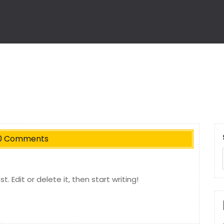
0 Comments
. Edit or delete it, then start writing!